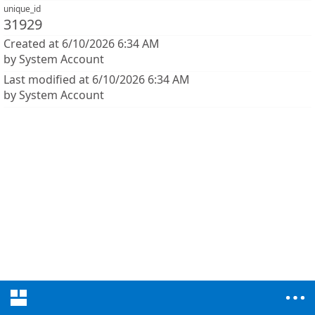
unique_id
31929
Created at 6/10/2026 6:34 AM
by System Account
Last modified at 6/10/2026 6:34 AM
by System Account