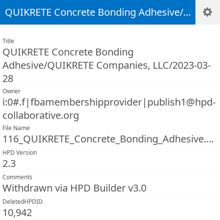
QUIKRETE Concrete Bonding Adhesive/QUIKRETE Companies, LLC/2023-03-28
Title
QUIKRETE Concrete Bonding
Adhesive/QUIKRETE Companies, LLC/2023-03-
28
Owner
i:0#.f|fbamembershipprovider|publish1@hpd-
collaborative.org
File Name
116_QUIKRETE_Concrete_Bonding_Adhesive.pdf
HPD Version
2.3
Comments
Withdrawn via HPD Builder v3.0
DeletedHPDID
10,942